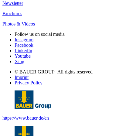
Newsletter
Brochures
Photos & Videos
Follow us on social media
Instagram
Facebook
LinkedIn
Youtube
Xing
© BAUER GROUP | All rights reserved
Imprint
Privacy Policy
https://www.bauer.de/en