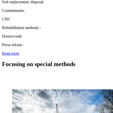
Soil replacement, disposal
Contaminants :
CHC
Rehabilitation methods :
Honeycomb
Press release :
Read more
Focusing on special methods