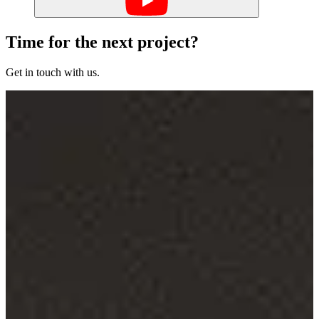
Time for the next project?
Get in touch with us.