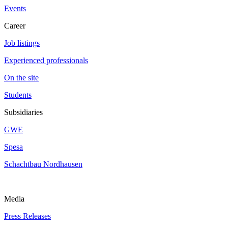
Events
Career
Job listings
Experienced professionals
On the site
Students
Subsidiaries
GWE
Spesa
Schachtbau Nordhausen
Media
Press Releases