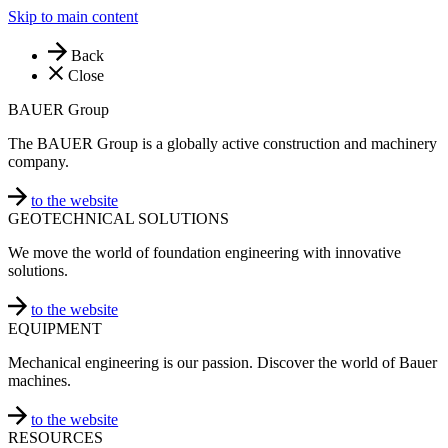
Skip to main content
Back
Close
BAUER Group
The BAUER Group is a globally active construction and machinery
company.
to the website
GEOTECHNICAL SOLUTIONS
We move the world of foundation engineering with innovative
solutions.
to the website
EQUIPMENT
Mechanical engineering is our passion. Discover the world of Bauer
machines.
to the website
RESOURCES