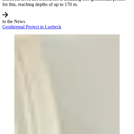
for this, reaching depths of up to 170 m.
to the News
Geothermal Project in Luebeck