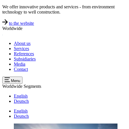
We offer innovative products and services - from environment
technology to well construction.
to the website
Worldwide
About us
Services
References
Subsidiaries
Media
Contact
Menu
Worldwide
Segments
English
Deutsch
English
Deutsch