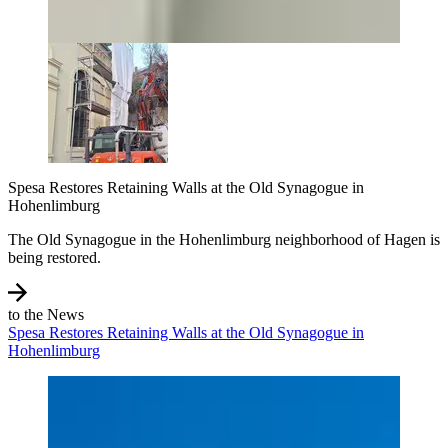
Spesa Restores Retaining Walls at the Old Synagogue in
Hohenlimburg
The Old Synagogue in the Hohenlimburg neighborhood of Hagen is
being restored.
to the News
Spesa Restores Retaining Walls at the Old Synagogue in
Hohenlimburg