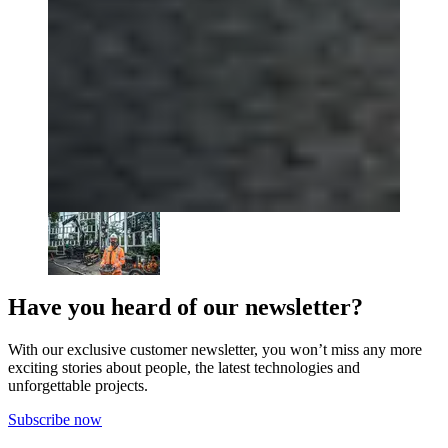
Have you heard of our newsletter?
With our exclusive customer newsletter, you won’t miss any more
exciting stories about people, the latest technologies and
unforgettable projects.
Subscribe now