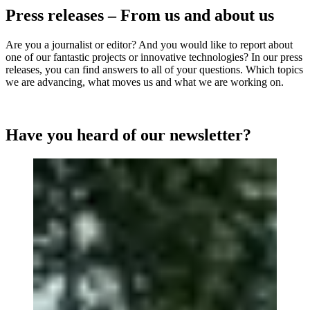
Press releases – From us and about us
Are you a journalist or editor? And you would like to report about
one of our fantastic projects or innovative technologies? In our press
releases, you can find answers to all of your questions. Which topics
we are advancing, what moves us and what we are working on.
Have you heard of our newsletter?