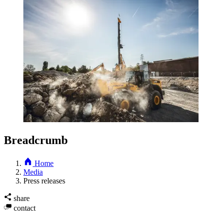
Breadcrumb
Home
Media
Press releases
share
contact