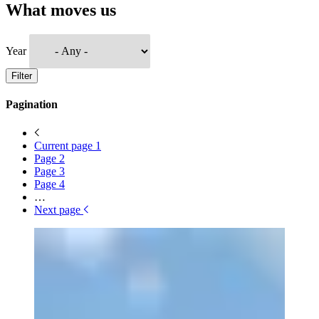
What moves us
Year
Filter
Pagination
Current page
1
Page
2
Page
3
Page
4
…
Next page