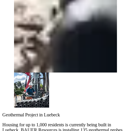
Geothermal Project in Luebeck
Housing for up to 1,000 residents is currently being built in
Luebeck. BAUER Resources is installing 135 geothermal probes