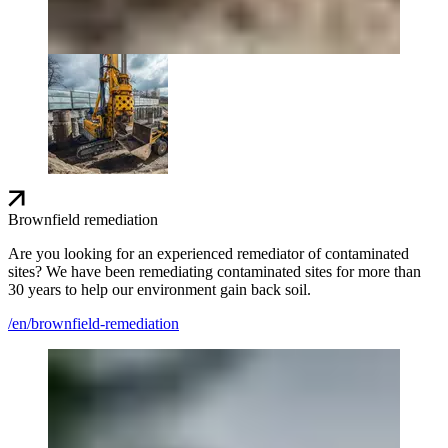
Brownfield remediation
Are you looking for an experienced remediator of contaminated
sites? We have been remediating contaminated sites for more than
30 years to help our environment gain back soil.
/en/brownfield-remediation