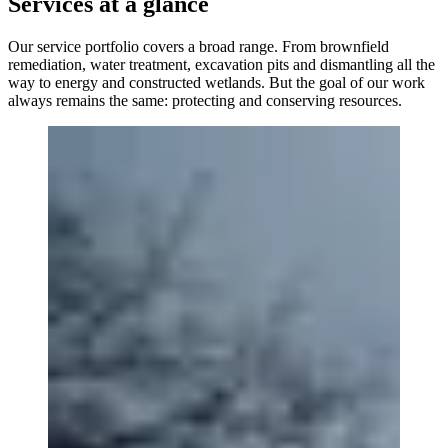
Services at a glance
Our service portfolio covers a broad range. From brownfield
remediation, water treatment, excavation pits and dismantling all the
way to energy and constructed wetlands. But the goal of our work
always remains the same: protecting and conserving resources.