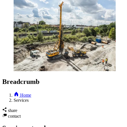
Breadcrumb
Home
Services
share
contact