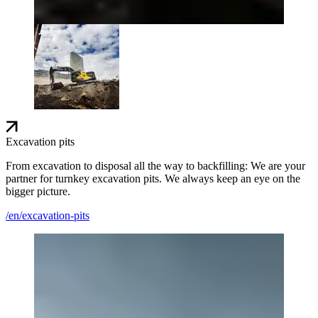
Excavation pits
From excavation to disposal all the way to backfilling: We are your
partner for turnkey excavation pits. We always keep an eye on the
bigger picture.
/en/excavation-pits