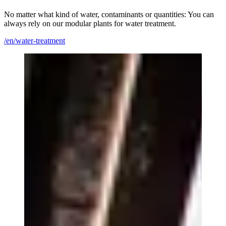
No matter what kind of water, contaminants or quantities: You can
always rely on our modular plants for water treatment.
/en/water-treatment