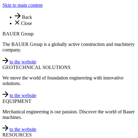
Skip to main content
Back
Close
BAUER Group
The BAUER Group is a globally active construction and machinery
company.
to the website
GEOTECHNICAL SOLUTIONS
We move the world of foundation engineering with innovative
solutions.
to the website
EQUIPMENT
Mechanical engineering is our passion. Discover the world of Bauer
machines.
to the website
RESOURCES