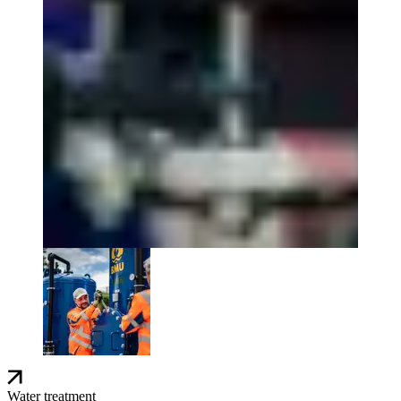
Water treatment