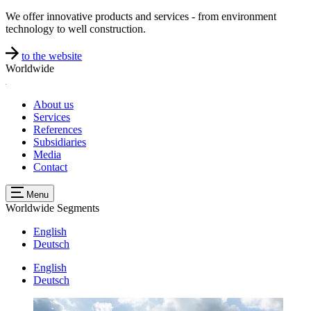
We offer innovative products and services - from environment
technology to well construction.
to the website
Worldwide
About us
Services
References
Subsidiaries
Media
Contact
Menu
Worldwide
Segments
English
Deutsch
English
Deutsch