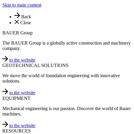
Skip to main content
Back
Close
BAUER Group
The BAUER Group is a globally active construction and machinery
company.
to the website
GEOTECHNICAL SOLUTIONS
We move the world of foundation engineering with innovative
solutions.
to the website
EQUIPMENT
Mechanical engineering is our passion. Discover the world of Bauer
machines.
to the website
RESOURCES