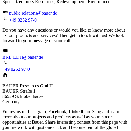
Specialized press Resources, Redevelopment, Environment
public.relations@bauer.de
+49 8252 97-0
Do you have any questions or would you like to know more about
us, our products and services? Then get in touch with us! We look
forward to your message or your call.
BRE-EDH@bauer.de
+49 8252 97-0
BAUER Resources GmbH
BAUER-Straße 1
86529
Schrobenhausen
Germany
Follow us on Instagram, Facebook, LinkedIn or Xing and learn
more about our projects and products as well as your career
opportunities at Bauer. Share interesting content from this page with
your network with just one click and become part of the global