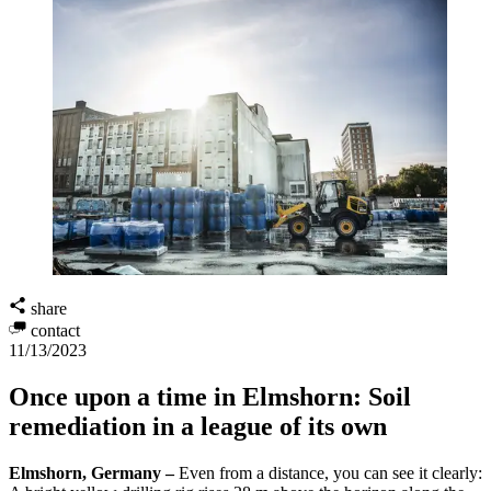
share
contact
11/13/2023
Once upon a time in Elmshorn: Soil
remediation in a league of its own
Elmshorn, Germany –
Even from a distance, you can see it clearly: