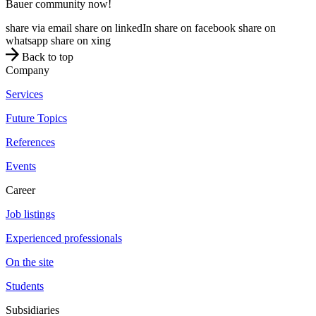
Bauer community now!
share via email
share on linkedIn
share on facebook
share on
whatsapp
share on xing
Back to top
Company
Services
Future Topics
References
Events
Career
Job listings
Experienced professionals
On the site
Students
Subsidiaries