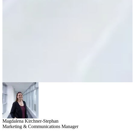
Magdalena Kirchner-Stephan
Marketing & Communications Manager