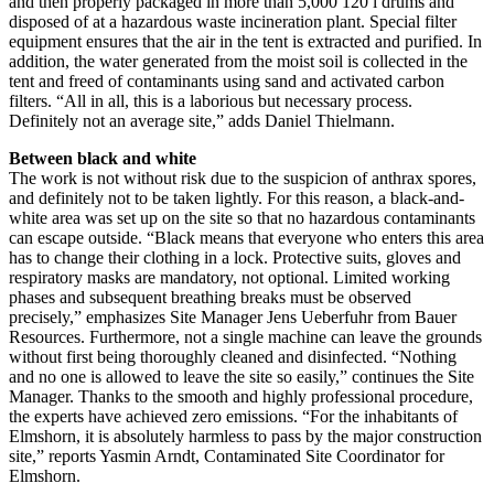
and then properly packaged in more than 5,000 120 l drums and
disposed of at a hazardous waste incineration plant. Special filter
equipment ensures that the air in the tent is extracted and purified. In
addition, the water generated from the moist soil is collected in the
tent and freed of contaminants using sand and activated carbon
filters. “All in all, this is a laborious but necessary process.
Definitely not an average site,” adds Daniel Thielmann.
Between black and white
The work is not without risk due to the suspicion of anthrax spores,
and definitely not to be taken lightly. For this reason, a black-and-
white area was set up on the site so that no hazardous contaminants
can escape outside. “Black means that everyone who enters this area
has to change their clothing in a lock. Protective suits, gloves and
respiratory masks are mandatory, not optional. Limited working
phases and subsequent breathing breaks must be observed
precisely,” emphasizes Site Manager Jens Ueberfuhr from Bauer
Resources. Furthermore, not a single machine can leave the grounds
without first being thoroughly cleaned and disinfected. “Nothing
and no one is allowed to leave the site so easily,” continues the Site
Manager. Thanks to the smooth and highly professional procedure,
the experts have achieved zero emissions. “For the inhabitants of
Elmshorn, it is absolutely harmless to pass by the major construction
site,” reports Yasmin Arndt, Contaminated Site Coordinator for
Elmshorn.