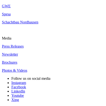
GWE
Spesa
Schachtbau Nordhausen
Media
Press Releases
Newsletter
Brochures
Photos & Videos
Follow us on social media
Instagram
Facebook
LinkedIn
Youtube
Xing