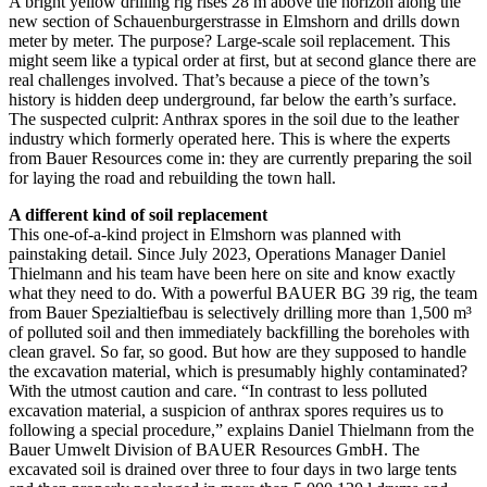
A bright yellow drilling rig rises 28 m above the horizon along the
new section of Schauenburgerstrasse in Elmshorn and drills down
meter by meter. The purpose? Large-scale soil replacement. This
might seem like a typical order at first, but at second glance there are
real challenges involved. That’s because a piece of the town’s
history is hidden deep underground, far below the earth’s surface.
The suspected culprit: Anthrax spores in the soil due to the leather
industry which formerly operated here. This is where the experts
from Bauer Resources come in: they are currently preparing the soil
for laying the road and rebuilding the town hall.
A different kind of soil replacement
This one-of-a-kind project in Elmshorn was planned with
painstaking detail. Since July 2023, Operations Manager Daniel
Thielmann and his team have been here on site and know exactly
what they need to do. With a powerful BAUER BG 39 rig, the team
from Bauer Spezialtiefbau is selectively drilling more than 1,500 m³
of polluted soil and then immediately backfilling the boreholes with
clean gravel. So far, so good. But how are they supposed to handle
the excavation material, which is presumably highly contaminated?
With the utmost caution and care. “In contrast to less polluted
excavation material, a suspicion of anthrax spores requires us to
following a special procedure,” explains Daniel Thielmann from the
Bauer Umwelt Division of BAUER Resources GmbH. The
excavated soil is drained over three to four days in two large tents