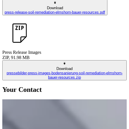
Download
press-release-soil-remediation-elmshorn-bauer-resources.pdf
Press Release Images
ZIP, 91.98 MB
Download
pressebilder-press-images-bodensanierung-soil-remediation-elmshorn-
bauer-resources.zip
Your Contact