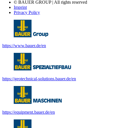
© BAUER GROUP | All rights reserved
Imprint
Privacy Policy
https://www.bauer.de/en
https://geotechnical-solutions.bauer.de/en
https://equipment.bauer.de/en