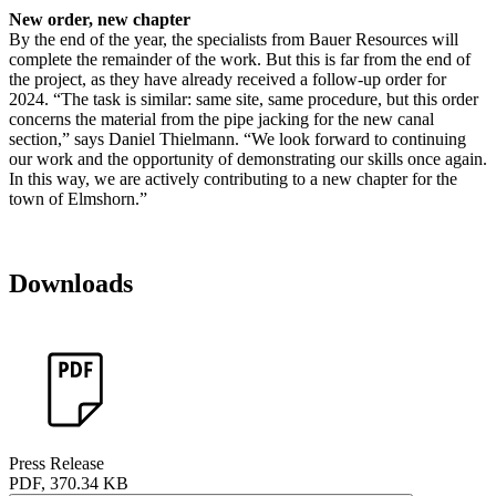
New order, new chapter
By the end of the year, the specialists from Bauer Resources will
complete the remainder of the work. But this is far from the end of
the project, as they have already received a follow-up order for
2024. “The task is similar: same site, same procedure, but this order
concerns the material from the pipe jacking for the new canal
section,” says Daniel Thielmann. “We look forward to continuing
our work and the opportunity of demonstrating our skills once again.
In this way, we are actively contributing to a new chapter for the
town of Elmshorn.”
Downloads
Press Release
PDF, 370.34 KB