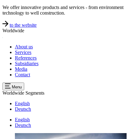
We offer innovative products and services - from environment
technology to well construction.
to the website
Worldwide
About us
Services
References
Subsidiaries
Media
Contact
Menu
Worldwide
Segments
English
Deutsch
English
Deutsch