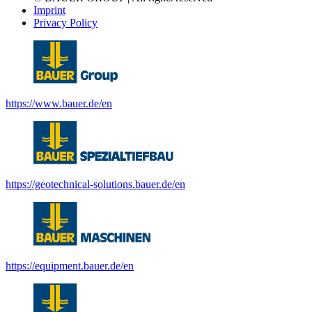
Imprint
Privacy Policy
https://www.bauer.de/en
https://geotechnical-solutions.bauer.de/en
https://equipment.bauer.de/en