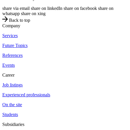
share via email
share on linkedIn
share on facebook
share on
whatsapp
share on xing
Back to top
Company
Services
Future Topics
References
Events
Career
Job listings
Experienced professionals
On the site
Students
Subsidiaries