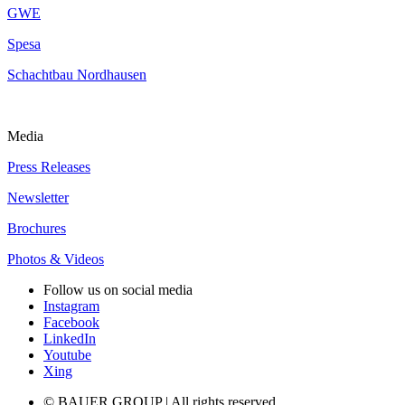
GWE
Spesa
Schachtbau Nordhausen
Media
Press Releases
Newsletter
Brochures
Photos & Videos
Follow us on social media
Instagram
Facebook
LinkedIn
Youtube
Xing
© BAUER GROUP | All rights reserved