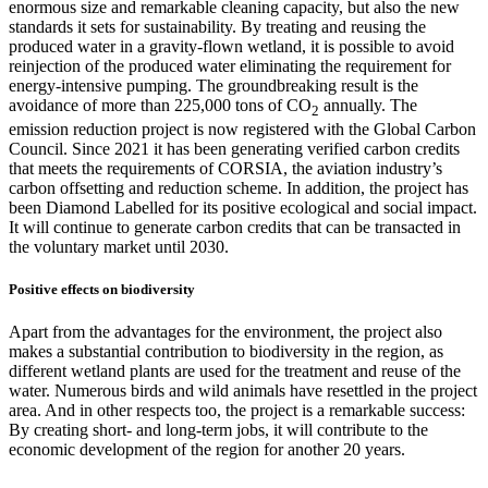
enormous size and remarkable cleaning capacity, but also the new
standards it sets for sustainability. By treating and reusing the
produced water in a gravity-flown wetland, it is possible to avoid
reinjection of the produced water eliminating the requirement for
energy-intensive pumping. The groundbreaking result is the
avoidance of more than 225,000 tons of CO
annually. The
2
emission reduction project is now registered with the Global Carbon
Council. Since 2021 it has been generating verified carbon credits
that meets the requirements of CORSIA, the aviation industry’s
carbon offsetting and reduction scheme. In addition, the project has
been Diamond Labelled for its positive ecological and social impact.
It will continue to generate carbon credits that can be transacted in
the voluntary market until 2030.
Positive effects on biodiversity
Apart from the advantages for the environment, the project also
makes a substantial contribution to biodiversity in the region, as
different wetland plants are used for the treatment and reuse of the
water. Numerous birds and wild animals have resettled in the project
area. And in other respects too, the project is a remarkable success:
By creating short- and long-term jobs, it will contribute to the
economic development of the region for another 20 years.