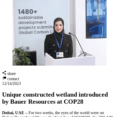
share
contact
12/14/2023
Unique constructed wetland introduced
by Bauer Resources at COP28
Dubai, UAE –
For two weeks, the eyes of the world were on