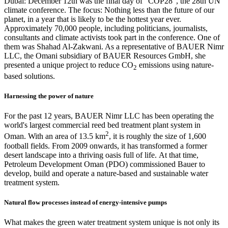
Dubai: December 12th was the final day of "COP28", the 28th UN
climate conference. The focus: Nothing less than the future of our
planet, in a year that is likely to be the hottest year ever.
Approximately 70,000 people, including politicians, journalists,
consultants and climate activists took part in the conference. One of
them was Shahad Al-Zakwani. As a representative of BAUER Nimr
LLC, the Omani subsidiary of BAUER Resources GmbH, she
presented a unique project to reduce CO
emissions using nature-
2
based solutions.
Harnessing the power of nature
For the past 12 years, BAUER Nimr LLC has been operating the
world's largest commercial reed bed treatment plant system in
2
Oman. With an area of 13.5 km
, it is roughly the size of 1,600
football fields. From 2009 onwards, it has transformed a former
desert landscape into a thriving oasis full of life. At that time,
Petroleum Development Oman (PDO) commissioned Bauer to
develop, build and operate a nature-based and sustainable water
treatment system.
Natural flow processes instead of energy-intensive pumps
What makes the green water treatment system unique is not only its