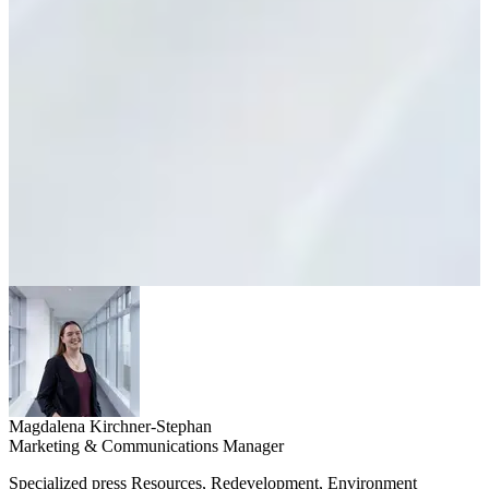
Magdalena Kirchner-Stephan
Marketing & Communications Manager
Specialized press Resources, Redevelopment, Environment