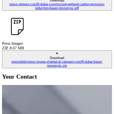
Download
press-release-cop28-dubai-constructed-wetland-carbon-emission-
reduction-bauer-resources.pdf
Press Images
ZIP, 8.07 MB
Download
pressebild-press-image-shahad-al-zakwani-cop28-dubai-bauer-
resources.zip
Your Contact