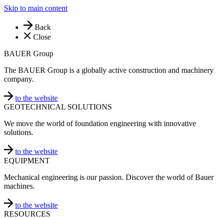
Skip to main content
Back
Close
BAUER Group
The BAUER Group is a globally active construction and machinery
company.
to the website
GEOTECHNICAL SOLUTIONS
We move the world of foundation engineering with innovative
solutions.
to the website
EQUIPMENT
Mechanical engineering is our passion. Discover the world of Bauer
machines.
to the website
RESOURCES