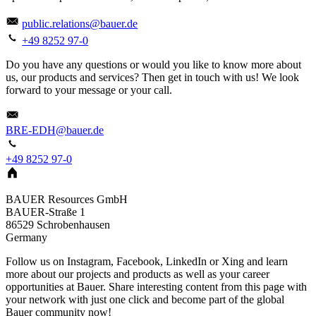
public.relations@bauer.de
+49 8252 97-0
Do you have any questions or would you like to know more about
us, our products and services? Then get in touch with us! We look
forward to your message or your call.
BRE-EDH@bauer.de
+49 8252 97-0
BAUER Resources GmbH
BAUER-Straße 1
86529
Schrobenhausen
Germany
Follow us on Instagram, Facebook, LinkedIn or Xing and learn
more about our projects and products as well as your career
opportunities at Bauer. Share interesting content from this page with
your network with just one click and become part of the global
Bauer community now!