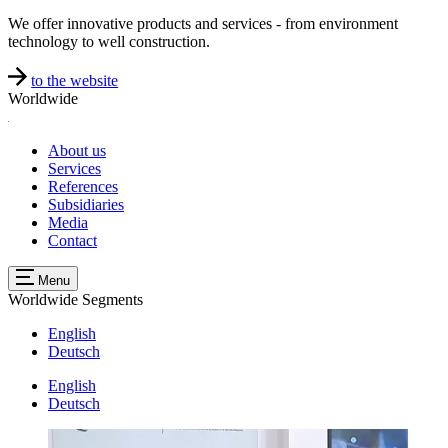
We offer innovative products and services - from environment
technology to well construction.
to the website
Worldwide
About us
Services
References
Subsidiaries
Media
Contact
Menu
Worldwide
Segments
English
Deutsch
English
Deutsch