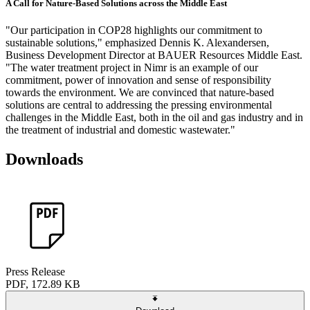
A Call for Nature-Based Solutions across the Middle East
"Our participation in COP28 highlights our commitment to
sustainable solutions," emphasized Dennis K. Alexandersen,
Business Development Director at BAUER Resources Middle East.
"The water treatment project in Nimr is an example of our
commitment, power of innovation and sense of responsibility
towards the environment. We are convinced that nature-based
solutions are central to addressing the pressing environmental
challenges in the Middle East, both in the oil and gas industry and in
the treatment of industrial and domestic wastewater."
Downloads
Press Release
PDF, 172.89 KB