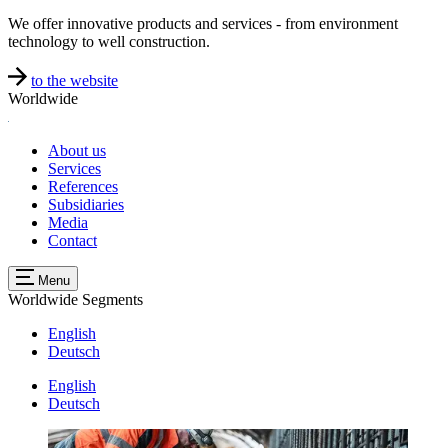
We offer innovative products and services - from environment
technology to well construction.
to the website
Worldwide
About us
Services
References
Subsidiaries
Media
Contact
Menu
Worldwide
Segments
English
Deutsch
English
Deutsch