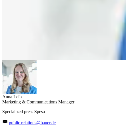
Anna Leib
Marketing & Communications Manager
Specialized press Spesa
public.relations@bauer.de