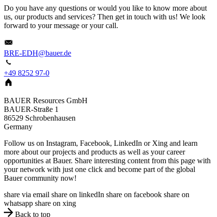
Do you have any questions or would you like to know more about
us, our products and services? Then get in touch with us! We look
forward to your message or your call.
BRE-EDH@bauer.de
+49 8252 97-0
BAUER Resources GmbH
BAUER-Straße 1
86529
Schrobenhausen
Germany
Follow us on Instagram, Facebook, LinkedIn or Xing and learn
more about our projects and products as well as your career
opportunities at Bauer. Share interesting content from this page with
your network with just one click and become part of the global
Bauer community now!
share via email
share on linkedIn
share on facebook
share on
whatsapp
share on xing
Back to top