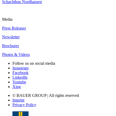
Schachtbau Nordhausen
Media
Press Releases
Newsletter
Brochures
Photos & Videos
Follow us on social media
Instagram
Facebook
LinkedIn
Youtube
Xing
© BAUER GROUP | All rights reserved
Imprint
Privacy Policy